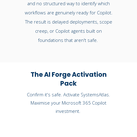
and no structured way to identify which
workflows are genuinely ready for Copilot.
The result is delayed deployments, scope
creep, or Copilot agents built on
foundations that aren't safe.
The AI Forge Activation
Pack
Confirm it's safe. Activate SystemsAtlas.
Maximise your Microsoft 365 Copilot
investment.