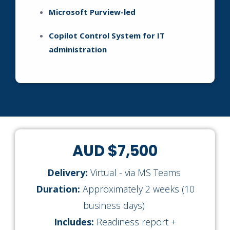
Microsoft Purview-led
Copilot Control System for IT
administration
AUD $7,500
Delivery:
Virtual - via MS Teams
Duration:
Approximately 2 weeks (10
business days)
Includes:
Readiness report +