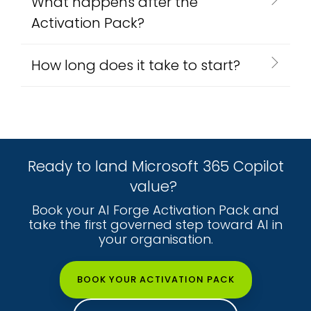
What happens after the
Activation Pack?
How long does it take to start?
Ready to land Microsoft 365 Copilot
value?
Book your AI Forge Activation Pack and
take the first governed step toward AI in
your organisation.
BOOK YOUR ACTIVATION PACK