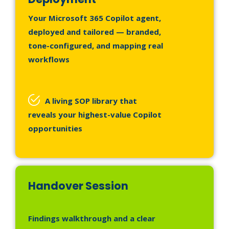
Your Microsoft 365 Copilot agent,
deployed and tailored — branded,
tone-configured, and mapping real
workflows
A living SOP library that
reveals your highest-value Copilot
opportunities
Handover Session
Findings walkthrough and a clear