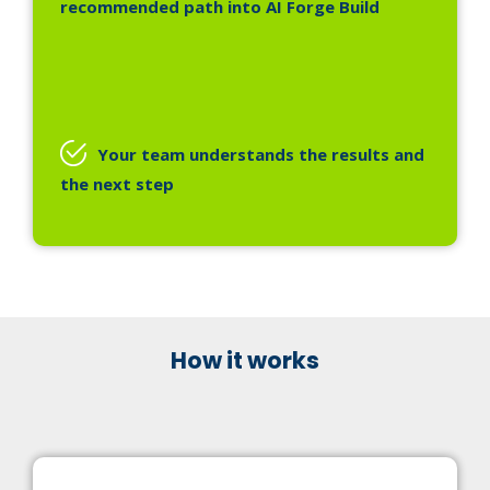
recommended path into AI Forge Build
Your team understands the results and
the next step
How it works