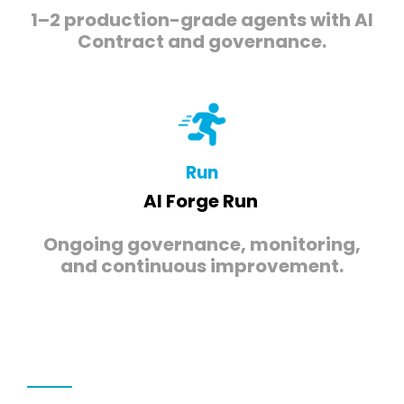
1–2 production-grade agents with AI
Contract and governance.
Run
AI Forge Run
Ongoing governance, monitoring,
and continuous improvement.