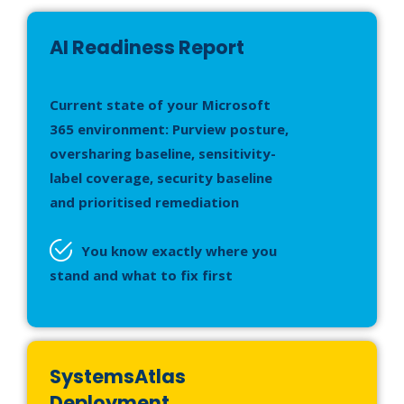
AI Readiness Report
Current state of your Microsoft
365 environment: Purview posture,
oversharing baseline, sensitivity-
label coverage, security baseline
and prioritised remediation
You know exactly where you
stand and what to fix first
SystemsAtlas
Deployment