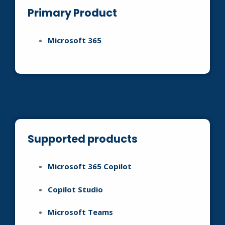
Primary Product
Microsoft 365
Supported products
Microsoft 365 Copilot
Copilot Studio
Microsoft Teams