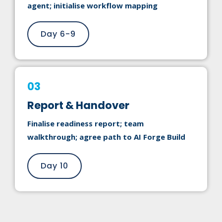
agent; initialise workflow mapping
Day 6-9
03
Report & Handover
Finalise readiness report; team
walkthrough; agree path to AI Forge Build
Day 10