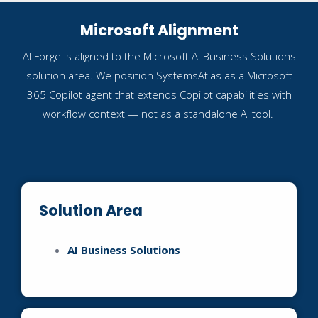
Microsoft Alignment
AI Forge is aligned to the Microsoft AI Business Solutions
solution area. We position SystemsAtlas as a Microsoft
365 Copilot agent that extends Copilot capabilities with
workflow context — not as a standalone AI tool.
Solution Area
AI Business Solutions