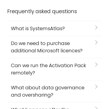
Frequently asked questions
What is SystemsAtlas?
Do we need to purchase
additional Microsoft licences?
Can we run the Activation Pack
remotely?
What about data governance
and oversharing?