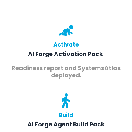
Activate
AI Forge Activation Pack
Readiness report and SystemsAtlas
deployed.
Build
AI Forge Agent Build Pack