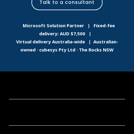
Talk to a consultant
Microsoft Solution Partner | Fixed-fee
delivery: AUD $7,500 |
Virtual delivery Australia-wide | Australian-
owned · cubesys Pty Ltd · The Rocks NSW