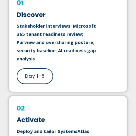
01
Discover
Stakeholder interviews; Microsoft
365 tenant readiness review;
Purview and oversharing posture;
security baseline; AI readiness gap
analysis
Day 1-5
02
Activate
Deploy and tailor SystemsAtlas