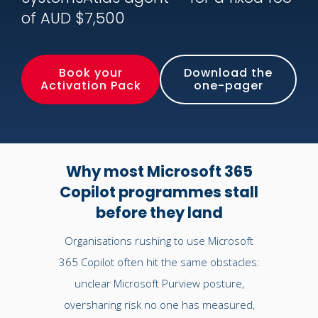
of AUD $7,500
Book your
Download the
Activation Pack
one-pager
Why most Microsoft 365
Copilot programmes stall
before they land
Organisations rushing to use Microsoft
365 Copilot often hit the same obstacles:
unclear Microsoft Purview posture,
oversharing risk no one has measured,