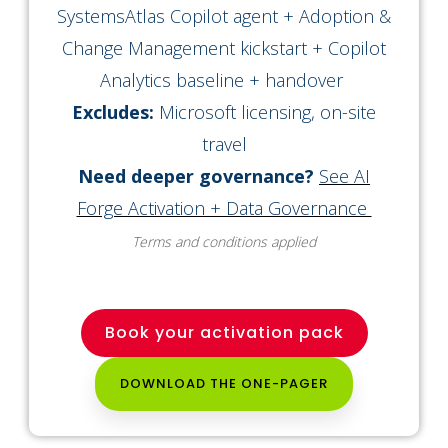
SystemsAtlas Copilot agent + Adoption &
Change Management kickstart + Copilot
Analytics baseline + handover
Excludes:
Microsoft licensing, on-site
travel
Need deeper governance?
See AI
Forge Activation + Data Governance
Terms and conditions applied
Book your activation pack
DOWNLOAD THE ONE-PAGER