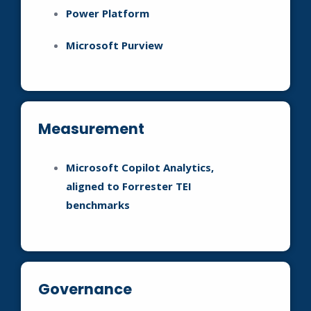
Power Platform
Microsoft Purview
Measurement
Microsoft Copilot Analytics,
aligned to Forrester TEI
benchmarks
Governance